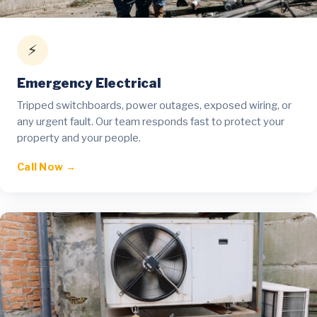
⚡
Emergency Electrical
Tripped switchboards, power outages, exposed wiring, or
any urgent fault. Our team responds fast to protect your
property and your people.
Call Now →