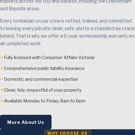
markets across the city and suburbs, including the Cheltenham
and Bayside areas.
Every technician on our crew is vetted, trained, and committed
to leaving every job site clean, safe, and to a standard we stand
behind. That is why we offer a 6-year workmanship warranty on
all completed work.
✓
Fully licensed with Consumer Affairs Victoria
✓
Comprehensive public liability insurance
✓
Domestic and commercial expertise
✓
Clean, tidy, respectful of your property
✓
Available Monday to Friday, 8am to 6pm
More About Us
WHY CHOOSE US