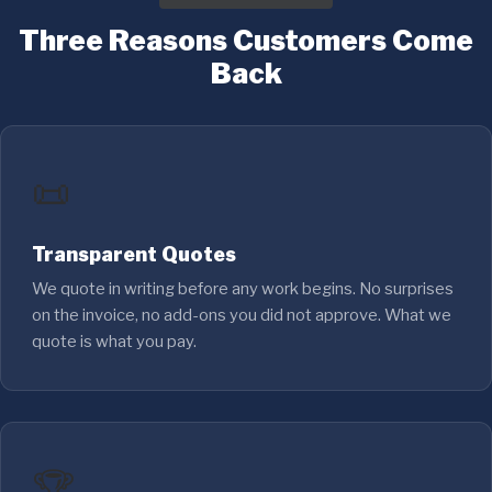
Three Reasons Customers Come
Back
📜
Transparent Quotes
We quote in writing before any work begins. No surprises
on the invoice, no add-ons you did not approve. What we
quote is what you pay.
🏆