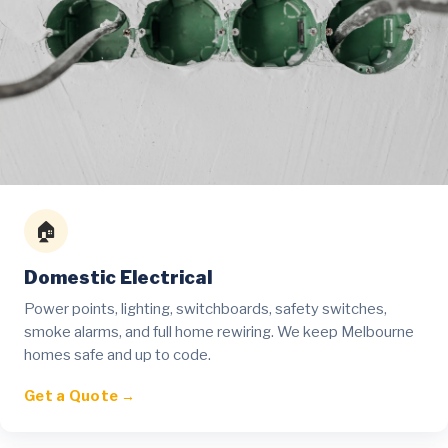
🏠
Domestic Electrical
Power points, lighting, switchboards, safety switches,
smoke alarms, and full home rewiring. We keep Melbourne
homes safe and up to code.
Get a Quote →