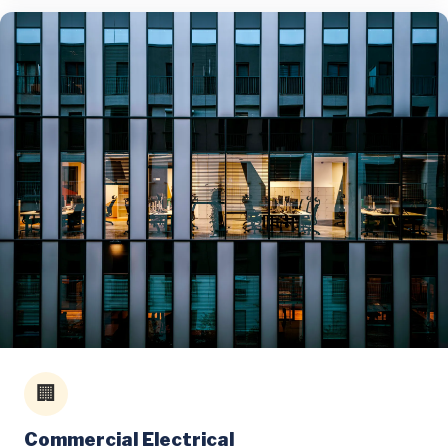
🏢
Commercial Electrical