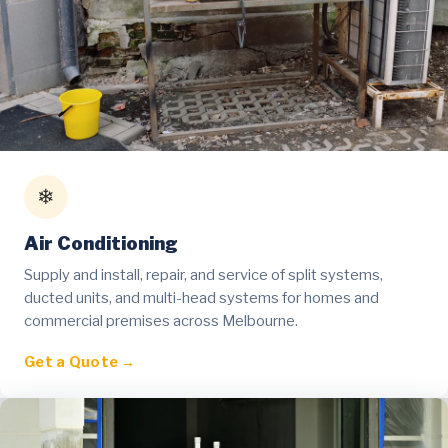
❄
Air Conditioning
Supply and install, repair, and service of split systems,
ducted units, and multi-head systems for homes and
commercial premises across Melbourne.
Get a Quote →