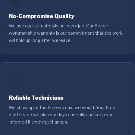
No-Compromise Quality
We use quality materials on every job. Our 6-year
workmanship warranty is our commitment that the work
will hold up long after we leave.
🕐
Reliable Technicians
We show up at the time we said we would. Your time
matters, so we plan our days carefully and keep you
informed if anything changes.