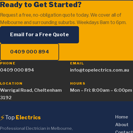
Ready to Get Started?
Request a free, no-obligation quote today. We cover all of
Melbourne and surrounding suburbs. Weekdays 8am to 6pm.
Email for a Free Quote
0409 000 894
PHONE
EMAIL
0409 000 894
info@topelectrics.com.au
LOCATION
HOURS
Warrigal Road, Cheltenham
Mon – Fri: 8:00am – 6:00pm
3192
⚡
Top
Electrics
Home
About
Professional Electrician in Melbourne,
Contact