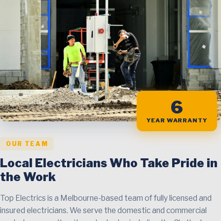
6
YEAR WARRANTY
OUR TEAM
Local Electricians Who Take Pride in
the Work
Top Electrics is a Melbourne-based team of fully licensed and
insured electricians. We serve the domestic and commercial