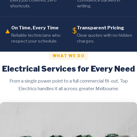
Every job covered, zero
Confidence backed in
shortcuts.
writing.
On Time, Every Time
Transparent Pricing
▲
$
Reliable technicians who
Clear quotes with no hidden
respect your schedule.
charges.
WHAT WE DO
Electrical Services for Every Need
From a single power point to a full commercial fit-out, Top
Electrics handles it all across greater Melbourne.