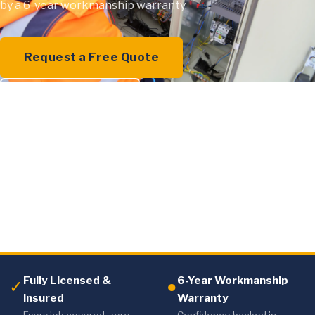
by a 6-year workmanship warranty.
Request a Free Quote
0409 000 894
Fully Licensed &
6-Year Workmanship
✓
●
Insured
Warranty