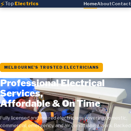
⚡
Top
Electrics
Home
About
Contact
MELBOURNE'S TRUSTED ELECTRICIANS
Professional Electrical
Services,
Affordable & On Time
Fully licensed and insured electricians covering domestic,
commercial, emergency, and air conditioning work. Backed