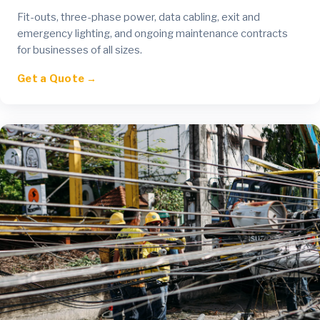
Fit-outs, three-phase power, data cabling, exit and
emergency lighting, and ongoing maintenance contracts
for businesses of all sizes.
Get a Quote →